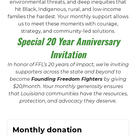
environmental threats, and deep inequities that
hit Black, Indigenous, rural, and low-income
families the hardest. Your monthly support allows
us to meet these moments with courage,
strategy, and community-led solutions.
Special 20 Year Anniversary
Invitation
In honor of FFL’s 20 years of impact, we’re inviting
supporters across the state and beyond to
become
Founding Freedom Fighters
by giving
$20/month. Your monthly generosity ensures
that Louisiana communities have the resources,
protection, and advocacy they deserve.
Monthly donation