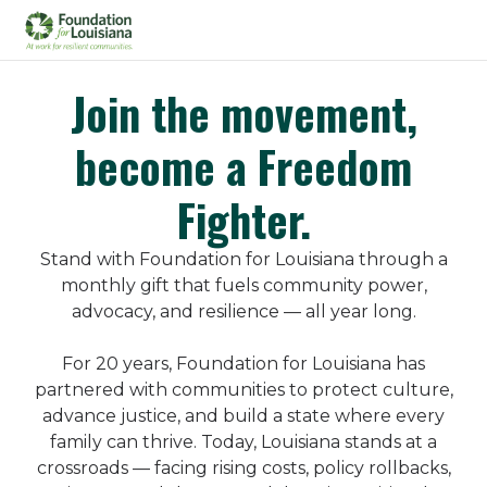
Join the movement,
become a Freedom
Fighter.
Stand with Foundation for Louisiana through a
monthly gift that fuels community power,
advocacy, and resilience — all year long.
For 20 years, Foundation for Louisiana has
partnered with communities to protect culture,
advance justice, and build a state where every
family can thrive. Today, Louisiana stands at a
crossroads — facing rising costs, policy rollbacks,